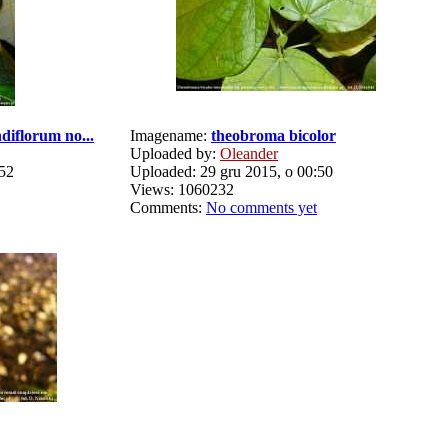
diflorum no...
Imagename:
theobroma bicolor
Uploaded by:
Oleander
:52
Uploaded: 29 gru 2015, o 00:50
Views: 1060232
Comments:
No comments yet