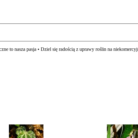
czne to nasza pasja • Dziel się radością z uprawy roślin na niekomer