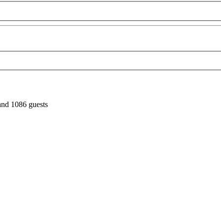
and 1086 guests