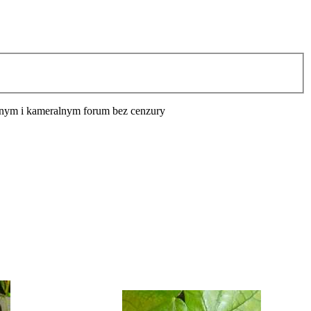
cyjnym i kameralnym forum bez cenzury