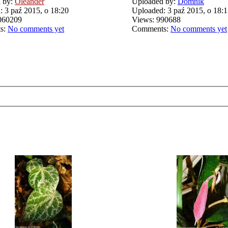
 by:
Oleander
Uploaded by:
Domnik
 3 paź 2015, o 18:20
Uploaded: 3 paź 2015, o 18:
060209
Views: 990688
s:
No comments yet
Comments:
No comments yet