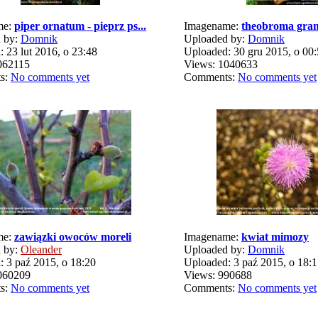
me:
piper ornatum - pieprz ps...
Imagename:
theobroma gran
 by:
Domnik
Uploaded by:
Domnik
 23 lut 2016, o 23:48
Uploaded: 30 gru 2015, o 00
062115
Views: 1040633
s:
No comments yet
Comments:
No comments yet
me:
zawiązki owoców moreli
Imagename:
kwiat mimozy
 by:
Oleander
Uploaded by:
Domnik
 3 paź 2015, o 18:20
Uploaded: 3 paź 2015, o 18:
060209
Views: 990688
s:
No comments yet
Comments:
No comments yet