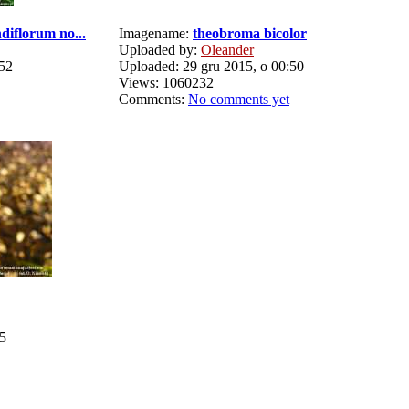
diflorum no...
Imagename:
theobroma bicolor
Uploaded by:
Oleander
:52
Uploaded: 29 gru 2015, o 00:50
Views: 1060232
Comments:
No comments yet
15