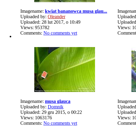
Imagename:
kwiat bananowca musa glau...
Imagena
Uploaded by:
Oleander
Uploaded
Uploaded: 28 lut 2017, o 10:49
Uploaded:
Views: 953782
Views: 1
Comments:
No comments yet
Comment
Imagename:
musa glauca
Imagena
Uploaded by:
Domnik
Uploaded
Uploaded: 29 gru 2015, o 00:22
Uploaded:
Views: 1063176
Views: 1
Comments:
No comments yet
Comment