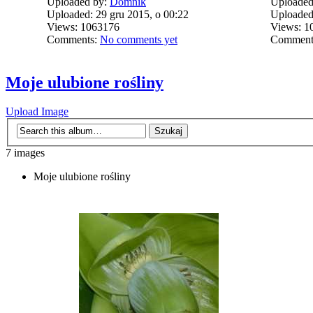
Uploaded by:
Domnik
Uploaded
Uploaded: 29 gru 2015, o 00:22
Uploaded:
Views: 1063176
Views: 1
Comments:
No comments yet
Comment
Moje ulubione rośliny
Upload Image
7 images
Moje ulubione rośliny