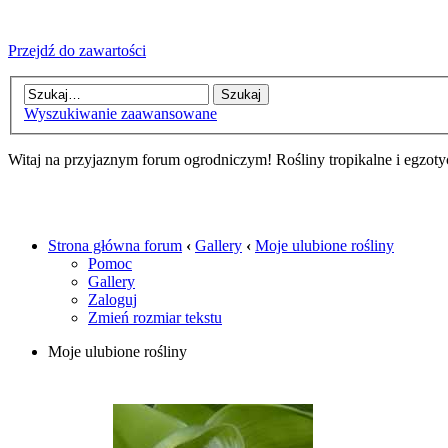
Przejdź do zawartości
Wyszukiwanie zaawansowane
Witaj na przyjaznym forum ogrodniczym! Rośliny tropikalne i egzoty
Strona główna forum
‹
Gallery
‹
Moje ulubione rośliny
Pomoc
Gallery
Zaloguj
Zmień rozmiar tekstu
Moje ulubione rośliny