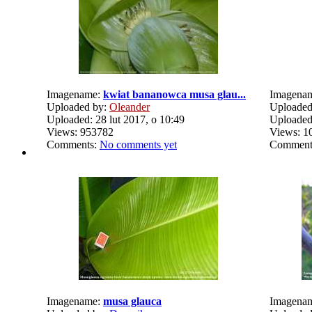
Imagename:
kwiat bananowca musa glau...
Imagena
Uploaded by:
Oleander
Uploaded
Uploaded: 28 lut 2017, o 10:49
Uploaded:
Views: 953782
Views: 1
Comments:
No comments yet
Comment
Imagename:
musa glauca
Imagena