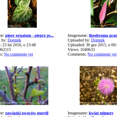
me:
piper ornatum - pieprz ps...
Imagename:
theobroma gran
 by:
Domnik
Uploaded by:
Domnik
 23 lut 2016, o 23:48
Uploaded: 30 gru 2015, o 00
062115
Views: 1040633
s:
No comments yet
Comments:
No comments yet
me:
zawiązki owoców moreli
Imagename:
kwiat mimozy