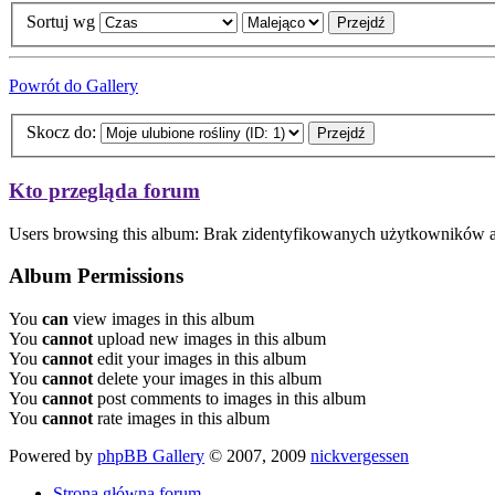
Sortuj wg
Powrót do Gallery
Skocz do:
Kto przegląda forum
Users browsing this album: Brak zidentyfikowanych użytkowników 
Album Permissions
You
can
view images in this album
You
cannot
upload new images in this album
You
cannot
edit your images in this album
You
cannot
delete your images in this album
You
cannot
post comments to images in this album
You
cannot
rate images in this album
Powered by
phpBB Gallery
© 2007, 2009
nickvergessen
Strona główna forum